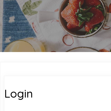
Login