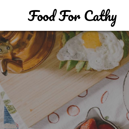
Food For Cathy