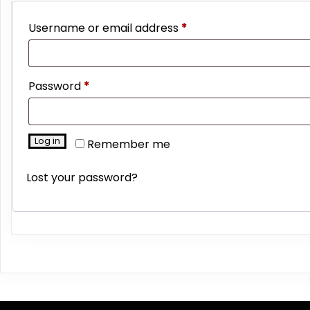
Required
Username or email address
*
Required
Password
*
Log in
Remember me
Lost your password?