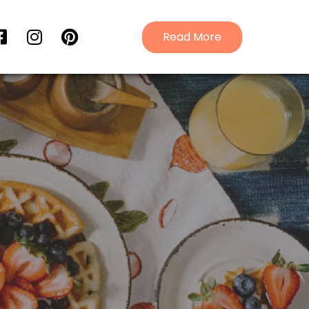
Read More