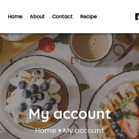
Home
About
Contact
Recipe
My account
Home
»
My account