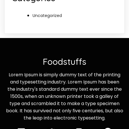
Uncategorized
Foodstuffs
Lorem Ipsum is simply dummy text of the printing
and typesetting industry. Lorem Ipsum has been
the industry's standard dummy text ever since the
1500s, when an unknown printer took a galley of
type and scrambled it to make a type specimen
book. It has survived not only five centuries, but also
the leap into electronic typesetting.