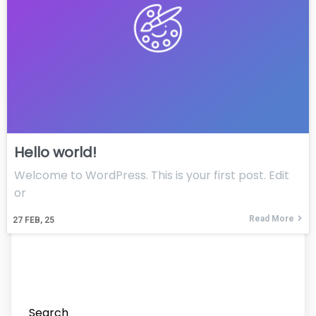
Hello world!
Welcome to WordPress. This is your first post. Edit
or
Read More
27
FEB, 25
Search