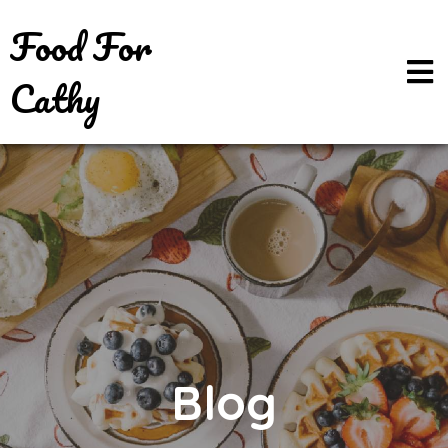
Food For
Cathy
Blog