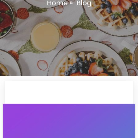
Home
»
Blog