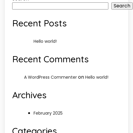
Search
Recent Posts
Hello world!
Recent Comments
on
A WordPress Commenter
Hello world!
Archives
February 2025
Categories